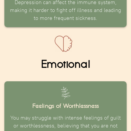
Depression can affect the immune system,
making it harder to fight off illness and leading
to more frequent sickness.
Emotional
Feelings of Worthlessness
You may struggle with intense feelings of guilt
or worthlessness, believing that you are not