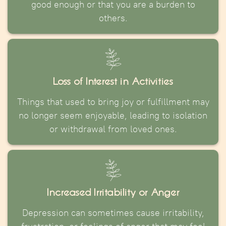
good enough or that you are a burden to
others.
Loss of Interest in Activities
Things that used to bring joy or fulfillment may
no longer seem enjoyable, leading to isolation
or withdrawal from loved ones.
Increased Irritability or Anger
Depression can sometimes cause irritability,