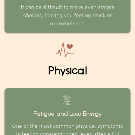
It can be difficult to make even simple
choices, leaving you feeling stuck or
overwhelmed.
Physical
Fatigue and Low Energy
One of the most common physical symptoms
is feeling constantly tired, even after a full