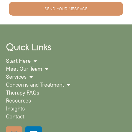
SEND YOUR MESSAGE
Quick Links
Start Here
Meet Our Team
Services
Concerns and Treatment
Therapy FAQs
Resources
Insights
Contact