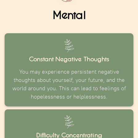
Mental
Constant Negative Thoughts
You may experience persistent negative
thoughts about yourself, your future, and the
world around you. This can lead to feelings of
hopelessness or helplessness.
Difficulty Concentrating