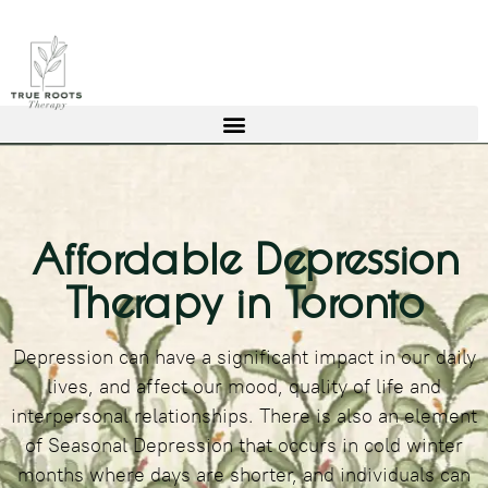
Affordable Depression
Therapy in Toronto
Depression can have a significant impact in our daily
lives, and affect our mood, quality of life and
interpersonal relationships. There is also an element
of Seasonal Depression that occurs in cold winter
months where days are shorter, and individuals can