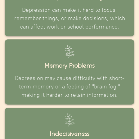
Depression can make it hard to focus,
remember things, or make decisions, which
can affect work or school performance.
Memory Problems
Depression may cause difficulty with short-
term memory or a feeling of "brain fog,"
making it harder to retain information.
Indecisiveness