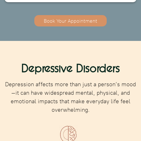
Book Your Appointment
Depressive Disorders
Depression affects more than just a person’s mood
—it can have widespread mental, physical, and
emotional impacts that make everyday life feel
overwhelming.