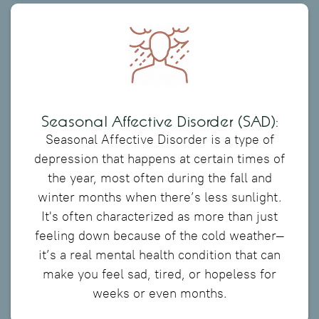
Seasonal Affective Disorder (SAD):
Seasonal Affective Disorder is a type of
depression that happens at certain times of
the year, most often during the fall and
winter months when there’s less sunlight.
It's often characterized as more than just
feeling down because of the cold weather—
it’s a real mental health condition that can
make you feel sad, tired, or hopeless for
weeks or even months.