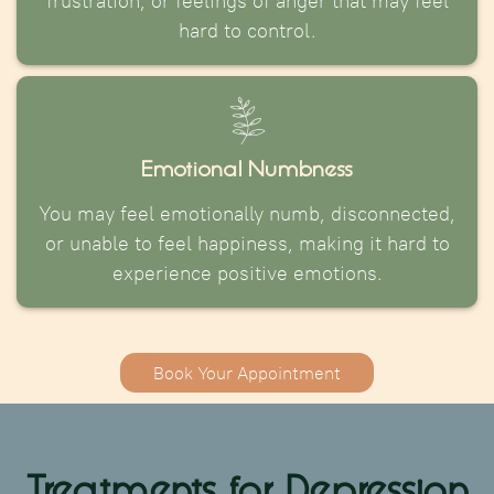
frustration, or feelings of anger that may feel
hard to control.
Emotional Numbness
You may feel emotionally numb, disconnected,
or unable to feel happiness, making it hard to
experience positive emotions.
Book Your Appointment
Treatments for Depression