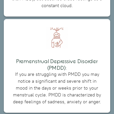
constant cloud.
Premenstrual Depressive Disorder
(PMDD):
If you are struggling with PMDD you may
notice a significant and severe shift in
mood in the days or weeks prior to your
menstrual cycle. PMDD is characterized by
deep feelings of sadness, anxiety or anger.