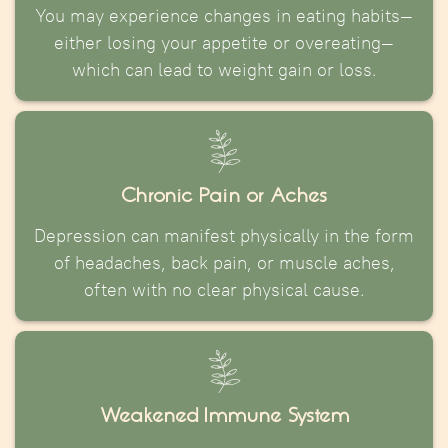
You may experience changes in eating habits—
either losing your appetite or overeating—
which can lead to weight gain or loss.
Chronic Pain or Aches
Depression can manifest physically in the form
of headaches, back pain, or muscle aches,
often with no clear physical cause.
Weakened Immune System