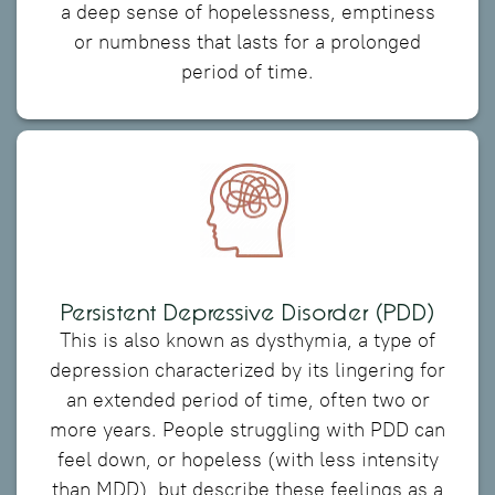
a deep sense of hopelessness, emptiness
or numbness that lasts for a prolonged
period of time.
Persistent Depressive Disorder (PDD)
This is also known as dysthymia, a type of
depression characterized by its lingering for
an extended period of time, often two or
more years. People struggling with PDD can
feel down, or hopeless (with less intensity
than MDD), but describe these feelings as a