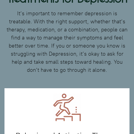
It’s important to remember depression is
treatable. With the right support, whether that’s
therapy, medication, or a combination, people can
find a way to manage their symptoms and feel
better over time. If you or someone you know is
struggling with Depression, it’s okay to ask for
help and take small steps toward healing. You
don’t have to go through it alone.