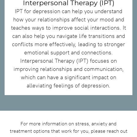
Interpersonal Therapy (IPT)
IPT for depression can help you understand
how your relationships affect your mood and
teaches ways to improve social interactions. It
can also help you navigate life transitions and
conflicts more effectively, leading to stronger
emotional support and connections.
Interpersonal Therapy (IPT) focuses on
improving relationships and communication,
which can have a significant impact on
alleviating feelings of depression.
For more information on stress, anxiety and
treatment options that work for you, please reach out