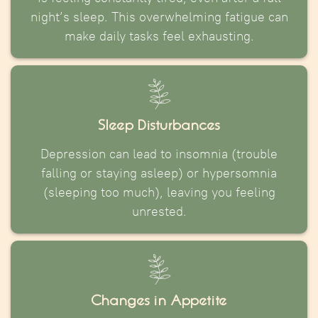
night’s sleep. This overwhelming fatigue can
make daily tasks feel exhausting.
Sleep Disturbances
Depression can lead to insomnia (trouble
falling or staying asleep) or hypersomnia
(sleeping too much), leaving you feeling
unrested.
Changes in Appetite