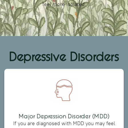
feel more isolated.
Depressive Disorders
Major Depression Disorder (MDD)
If you are diagnosed with MDD you may feel