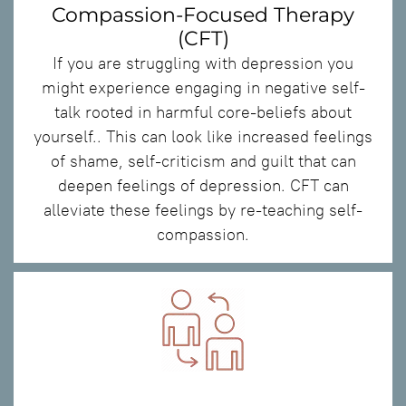
Compassion-Focused Therapy
(CFT)
If you are struggling with depression you
might experience engaging in negative self-
talk rooted in harmful core-beliefs about
yourself.. This can look like increased feelings
of shame, self-criticism and guilt that can
deepen feelings of depression. CFT can
alleviate these feelings by re-teaching self-
compassion.