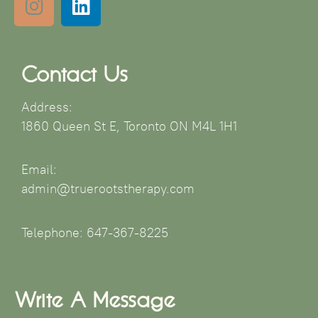
Contact Us
Address:
1860 Queen St E, Toronto ON M4L 1H1
Email:
admin@truerootstherapy.com
Telephone: 647-367-8225
Write A Message