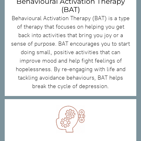
Behavioural Activation Therapy
(BAT)
Behavioural Activation Therapy (BAT) is a type
of therapy that focuses on helping you get
back into activities that bring you joy or a
sense of purpose. BAT encourages you to start
doing small, positive activities that can
improve mood and help fight feelings of
hopelessness. By re-engaging with life and
tackling avoidance behaviours, BAT helps
break the cycle of depression.