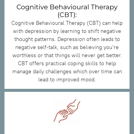
Cognitive Behavioural Therapy
(CBT):
Cognitive Behavioural Therapy (CBT) can help
with depression by learning to shift negative
thought patterns. Depression often leads to
negative self-talk, such as believing you’re
worthless or that things will never get better.
CBT offers practical coping skills to help
manage daily challenges which over time can
lead to improved mood.