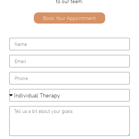
to our team:
Book Your Appointment