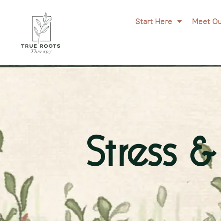
Start Here
Meet Ou
Stress 