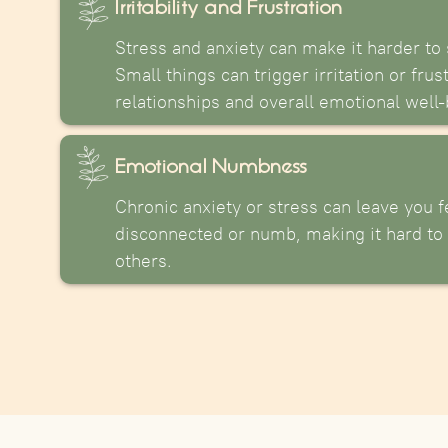
Irritability and Frustration
Stress and anxiety can make it harder to 
Small things can trigger irritation or frus
relationships and overall emotional well-
Emotional Numbness
Chronic anxiety or stress can leave you f
disconnected or numb, making it hard to 
others.