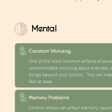
Mental
Constant Worrying
One of the most common effects of anxie
uncontrollable worrying about everyday si
things beyond your control. This can make 
feel at ease.
Memory Problems
Chronic stress can affect memory, causin