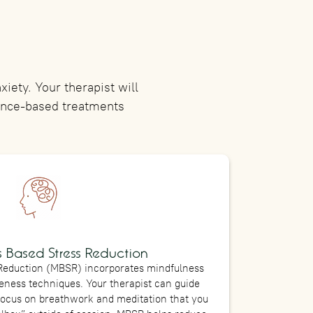
iety. Your therapist will
dence-based treatments
 Based Stress Reduction
Reduction (MBSR) incorporates mindfulness
ness techniques. Your therapist can guide
focus on breathwork and meditation that you