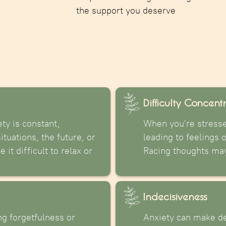
the support you deserve
Difficulty Concent
ty is constant,
When you're stressed
tuations, the future, or
leading to feelings o
it difficult to relax or
Racing thoughts may 
Indecisiveness
g forgetfulness or
Anxiety can make de