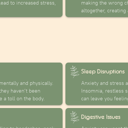
 lead to increased stress,
making the wrong ch
altogether, creating
Sleep Disruptions
mentally and physically.
Anxiety and stress 
 they haven’t been
Insomnia, restless s
 a toll on the body.
can leave you feeli
Digestive Issues