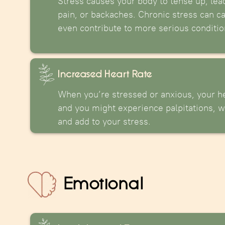
Stress causes your body to tense up, lea
pain, or backaches. Chronic stress can c
even contribute to more serious conditio
Increased Heart Rate
When you’re stressed or anxious, your he
and you might experience palpitations, w
and add to your stress.
Emotional