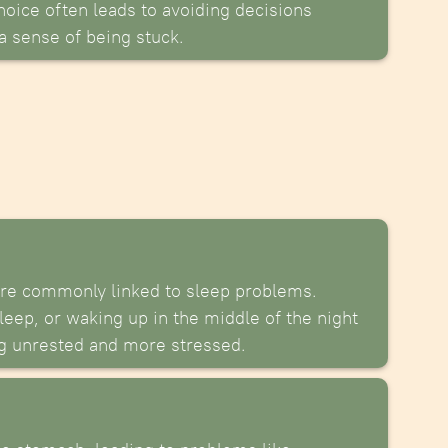
oice often leads to avoiding decisions
 a sense of being stuck.
are commonly linked to sleep problems.
leep, or waking up in the middle of the night
ng unrested and more stressed.