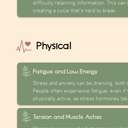
difficulty retaining information. This can
creating a cycle that’s hard to break.
Physical
Fatigue and Low Energy
Stress and anxiety can be draining, both 
People often experience fatigue, even if
physically active, as stress hormones take
Tension and Muscle Aches