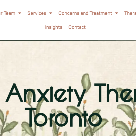
r Team
Services
Concerns and Treatment
Ther
Insights
Contact
& Anxiety The
Toronto