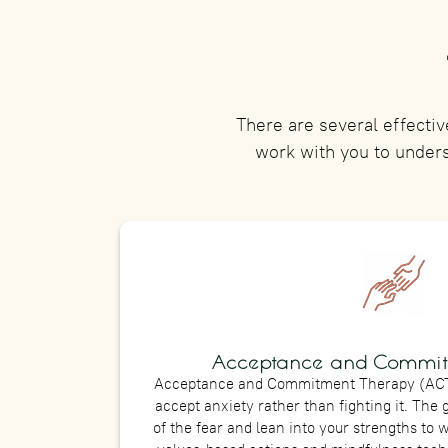
There are several effectiv
work with you to under
Acceptance and Commit
Acceptance and Commitment Therapy (ACT)
accept anxiety rather than fighting it. The 
of the fear and lean into your strengths to w