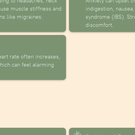
ding to headaches, neck
Anxiety can upset t
ause muscle stiffness and
indigestion, nausea,
ns like migraines.
syndrome (IBS). Str
discomfort.
art rate often increases,
hich can feel alarming