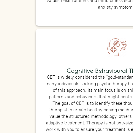
values-based actions and mindfulness tech
anxiety symptom
Cognitive Behavioural T
CBT is widely considered the “gold-standar
many individuals seeking psychotherapy ha
of this approach. Its main focus is on sh
patterns and behaviours that might contrib
The goal of CBT is to identify these tho
therapist to create healthy coping mecha
value the structured methodology, others 
adaptive treatment. Therapy is not one-sized 
work with you to ensure your treatment is 