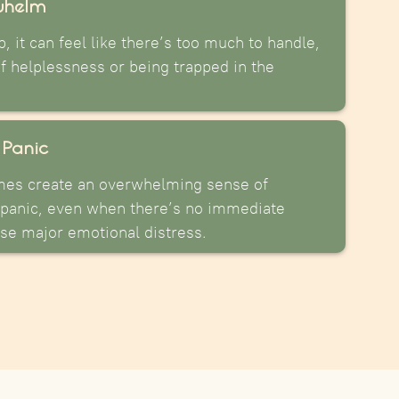
whelm
, it can feel like there’s too much to handle,
of helplessness or being trapped in the
 Panic
mes create an overwhelming sense of
panic, even when there’s no immediate
use major emotional distress.