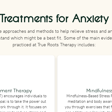
Treatments for Anxiety
e approaches and methods to help relieve stress and anx
stand which might be a best fit. Some of the main evi
practiced at True Roots Therapy includes:
ment Therapy
Mindfulness
 encourages individuals to
Mindfulness-Based Stress 
goal is to take the power out
meditation and body aware
ork through it. It focuses on
you through exercises that 