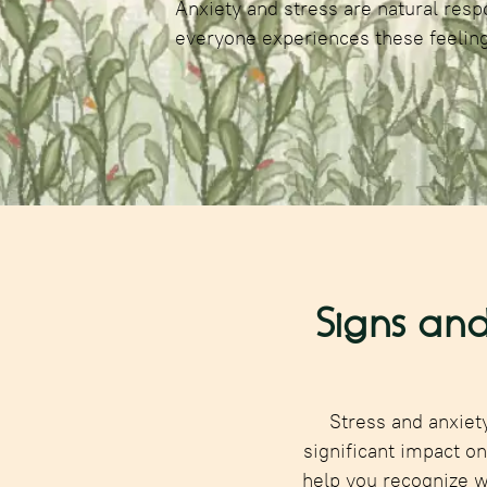
Anxiety and stress are natural respo
everyone experiences these feeling
Signs and
Stress and anxiet
significant impact o
help you recognize 