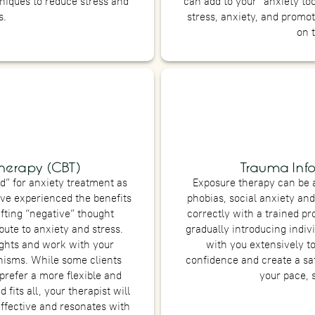
niques to reduce stress and
can add to your “anxiety to
s.
stress, anxiety, and promo
on 
herapy (CBT)
Trauma Inf
d” for anxiety treatment as
Exposure therapy can be a
ve experienced the benefits
phobias, social anxiety and 
ifting “negative” thought
correctly with a trained p
ute to anxiety and stress.
gradually introducing indivi
ughts and work with your
with you extensively t
nisms. While some clients
confidence and create a sa
prefer a more flexible and
your pace, 
fits all, your therapist will
effective and resonates with