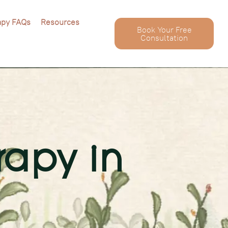
apy FAQs
Resources
Book Your Free
Consultation
rapy in