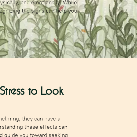
ysically, and emotionally. While
ognizing the signs can help you
tress to Look
helming, they can have a
rstanding these effects can
d guide you toward seeking