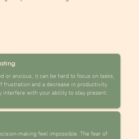
rating
 or anxious, it can be hard to focus on tasks,
f frustration and a decrease in productivity.
interfere with your ability to stay present.
cision-making feel impossible. The fear of