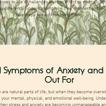
nses to life’s challenges and can affect us mentally, ph
s differently, understanding how they manifest and rec
take steps toward managing them.
 Symptoms of Anxiety and S
Out For
y are natural parts of life, but when they become overw
n your mental, physical, and emotional well-being. Unde
when stress and anxiety are becoming unmanageable an