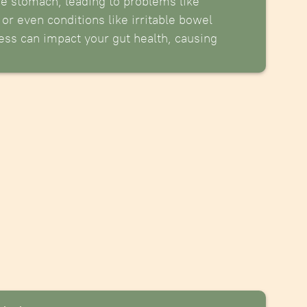
he stomach, leading to problems like
 or even conditions like irritable bowel
ess can impact your gut health, causing