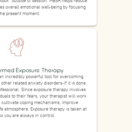
olbox” outside of session. MBSR helps reduce
tes overall emotional well-being by focusing
the present moment.
ormed Exposure Therapy
n incredibly powerful tool for overcoming
other related anxiety disorders-if it is done
rofessional. Since exposure therapy involves
duals to their fears, your therapist will work
o cultivate coping mechanisms, improve
fe atmosphere. Exposure therapy is taken at
so you are always in control.