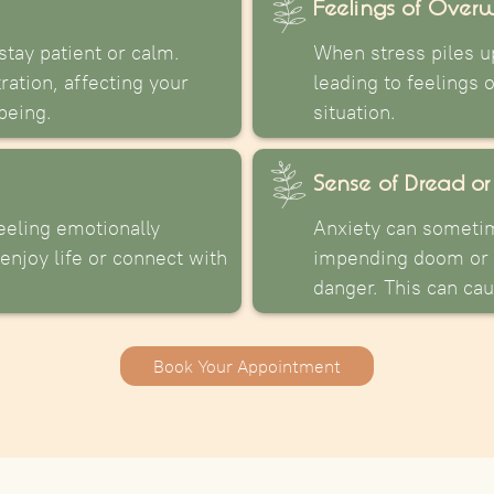
Feelings of Over
stay patient or calm.
When stress piles up
tration, affecting your
leading to feelings 
being.
situation.
Sense of Dread or
eeling emotionally
Anxiety can someti
enjoy life or connect with
impending doom or 
danger. This can ca
Book Your Appointment