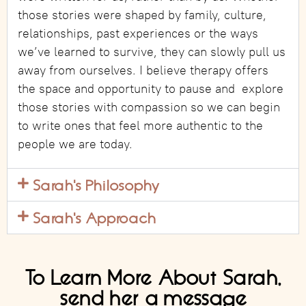
those stories were shaped by family, culture,
relationships, past experiences or the ways
we’ve learned to survive, they can slowly pull us
away from ourselves. I believe therapy offers
the space and opportunity to pause and explore
those stories with compassion so we can begin
to write ones that feel more authentic to the
people we are today.
Sarah's Philosophy
Sarah's Approach
To Learn More About Sarah,
send her a message