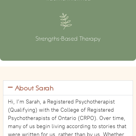
Strengths-Based Therapy
About Sarah
Hi, I’m Sarah, a Registered Psychotherapist
(Qualifying) with the College of Registered
Psychotherapists of Ontario (CRPO). Over time,
many of us begin living according to stories that
were written for us, rather than by us. Whether