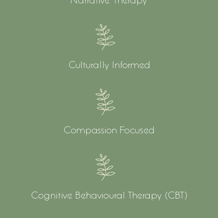
Culturally Informed
Compassion Focused
Cognitive Behavioural Therapy (CBT)