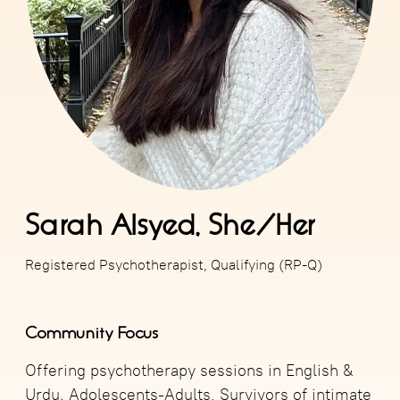
Sarah Alsyed, She/Her
Registered Psychotherapist, Qualifying (RP-Q)
Community Focus
Offering psychotherapy sessions in English &
Urdu. Adolescents-Adults, Survivors of intimate