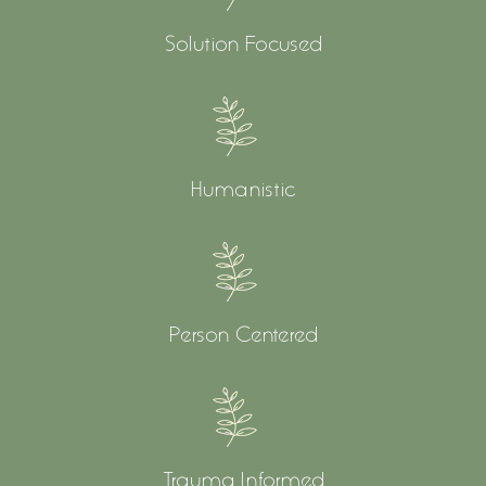
Solution Focused
Humanistic
Person Centered
Trauma Informed