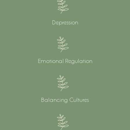
Depression
Emotional Regulation
Balancing Cultures