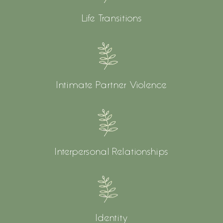
Life Transitions
Intimate Partner Violence
Interpersonal Relationships
Identity