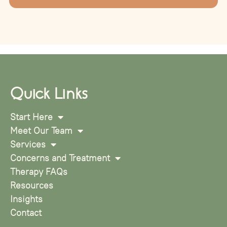
Quick Links
Start Here
Meet Our Team
Services
Concerns and Treatment
Therapy FAQs
Resources
Insights
Contact