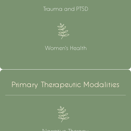
Trauma and PTSD
Women's Health
Primary Therapeutic Modalities
Narrative Therapy