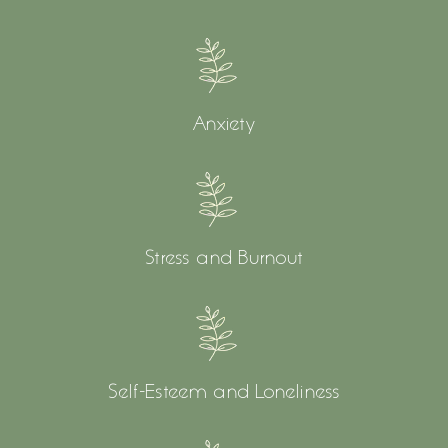
Anxiety
Stress and Burnout
Self-Esteem and Loneliness