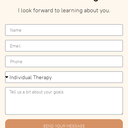
I look forward to learning about you.
SEND YOUR MESSAGE