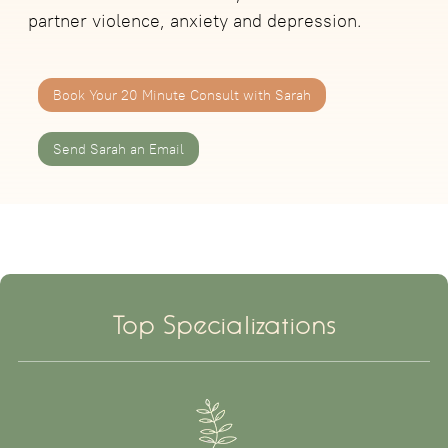
partner violence, anxiety and depression.
Book Your 20 Minute Consult with Sarah
Send Sarah an Email
Top Specializations