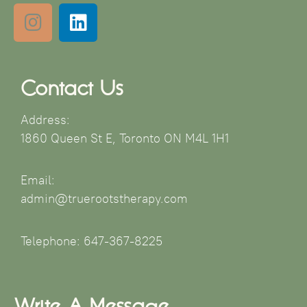
Contact Us
Address:
1860 Queen St E, Toronto ON M4L 1H1
Email:
admin@truerootstherapy.com
Telephone: 647-367-8225
Write A Message