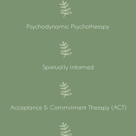
Psychodynamic Psychotherapy
Spiritually Informed
Acceptance & Commitment Therapy (ACT)